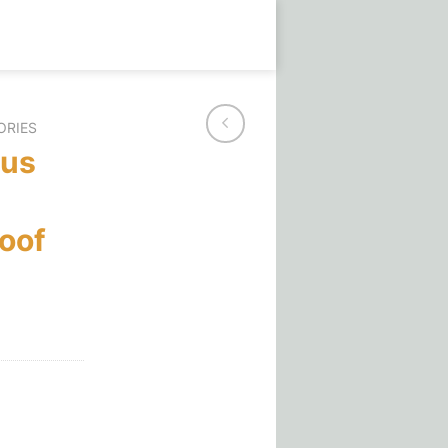
ORIES
aus
oof