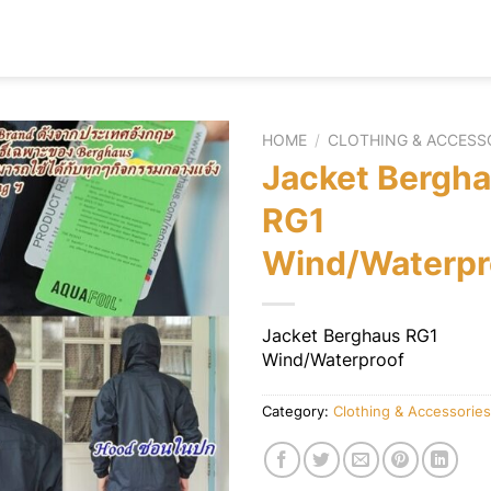
HOME
/
CLOTHING & ACCESS
Jacket Bergh
RG1
Wind/Waterpr
Jacket Berghaus RG1
Wind/Waterproof
Category:
Clothing & Accessories