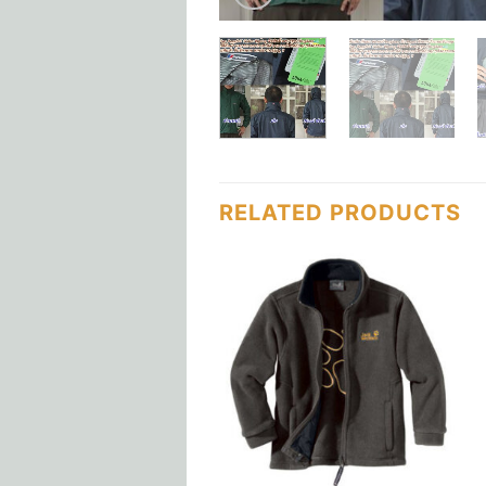
RELATED PRODUCTS