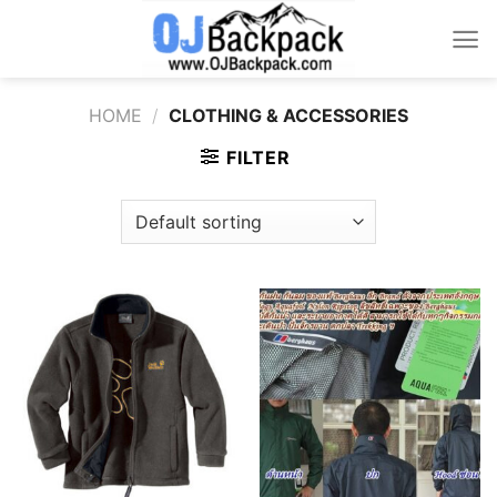
Skip
to
content
HOME
/
CLOTHING & ACCESSORIES
FILTER