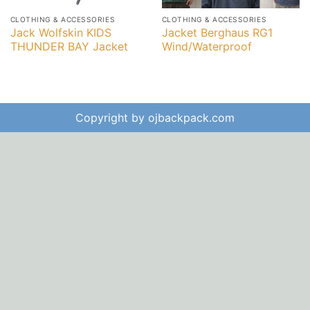
CLOTHING & ACCESSORIES
CLOTHING & ACCESSORIES
Jack Wolfskin KIDS
Jacket Berghaus RG1
THUNDER BAY Jacket
Wind/Waterproof
Copyright by ojbackpack.com