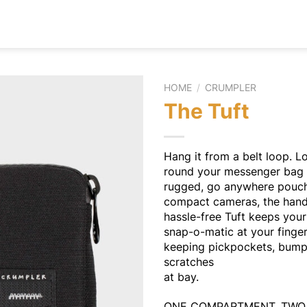
HOME
/
CRUMPLER
The Tuft
Hang it from a belt loop. Lo
round your messenger bag 
rugged, go anywhere pouch
compact cameras, the hand
hassle-free Tuft keeps your 
snap-o-matic at your finger
keeping pickpockets, bum
scratches
at bay.
ONE COMPARTMENT, TW