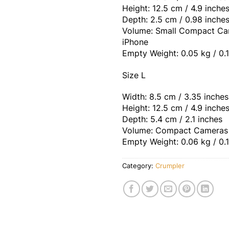
Height: 12.5 cm / 4.9 inche
Depth: 2.5 cm / 0.98 inche
Volume: Small Compact Ca
iPhone
Empty Weight: 0.05 kg / 0.1
Size L
Width: 8.5 cm / 3.35 inches
Height: 12.5 cm / 4.9 inche
Depth: 5.4 cm / 2.1 inches
Volume: Compact Cameras
Empty Weight: 0.06 kg / 0.1
Category:
Crumpler