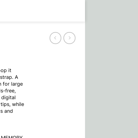
op it
strap. A
 for large
s-free,
digital
tips, while
ps and
O MEMORY