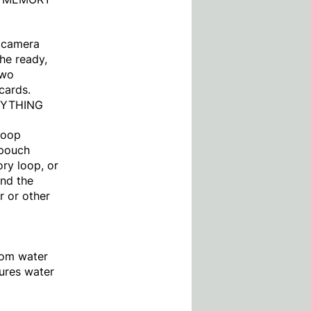
r camera
he ready,
two
cards.
NYTHING
/loop
 pouch
ory loop, or
und the
r or other
rom water
tures water