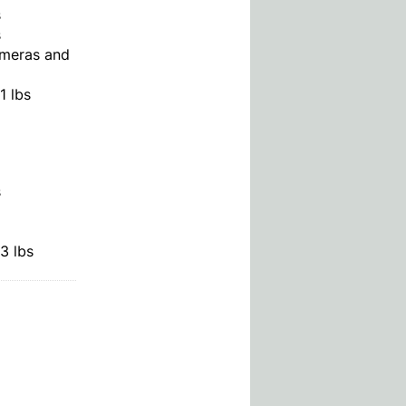
s
s
meras and
1 lbs
s
3 lbs