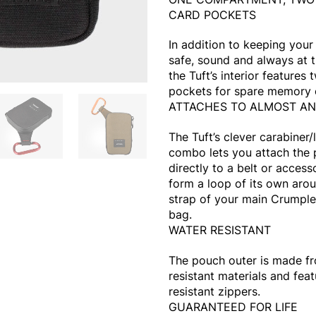
CARD POCKETS
In addition to keeping you
safe, sound and always at t
the Tuft’s interior features 
pockets for spare memory 
ATTACHES TO ALMOST A
The Tuft’s clever carabiner
combo lets you attach the
directly to a belt or access
form a loop of its own aro
strap of your main Crumple
bag.
WATER RESISTANT
The pouch outer is made f
resistant materials and fea
resistant zippers.
GUARANTEED FOR LIFE