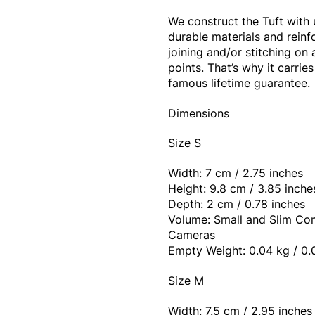
We construct the Tuft with 
durable materials and reinf
joining and/or stitching on a
points. That’s why it carrie
famous lifetime guarantee.
Dimensions
Size S
Width: 7 cm / 2.75 inches
Height: 9.8 cm / 3.85 inche
Depth: 2 cm / 0.78 inches
Volume: Small and Slim C
Cameras
Empty Weight: 0.04 kg / 0.
Size M
Width: 7.5 cm / 2.95 inches