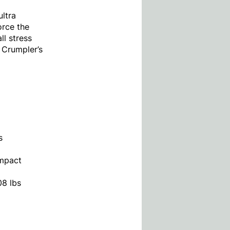
ultra
orce the
ll stress
s Crumpler’s
s
ompact
08 lbs